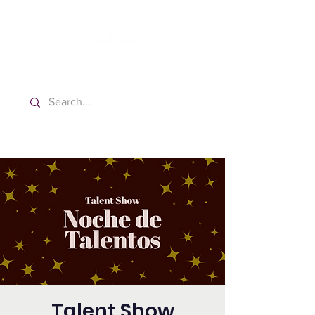
Washington Español Bilingüe
Iglesia Adventista del Séptimo Día
Talent Show