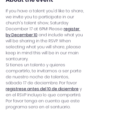
If you have a talent you'd like to share, 
we invite you to participate in our 
church's talent show, Saturday 
December 17 at 6PM! Please 
register 
by December 10
 and include what you 
will be sharing in the RSVP. When 
selecting what you will share, please 
keep in mind this will be in our main 
santcurary. 
Si tienes un talento y quieres 
compartirlo, te invitamos a ser parte 
de nuestro noche de talentos, 
sábado 17 de deciembre. Por favor 
registrese antes del 10 de diciembre
 y 
en el RSVP incluya lo que compartirá. 
Por favor tenga en cuenta que este 
programa sera en el santuario. 