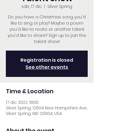
sáb, 17 dic
  |  
Silver Spring
Do you have a Christmas song you'd
like to sing or play? Maybe a poem
you'd like to recite or another talent
you'd like to share? Sign up to join the
talent show!
Registration is closed
See other events
Time & Location
17 dic 2022, 18:00
Silver Spring, 12604 New Hampshire Ave,
Silver Spring, MD 20904, USA
About the event