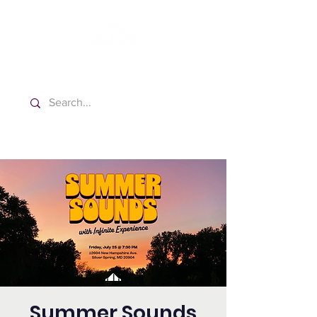
Washington Español Bilingüe
Iglesia Adventista del Séptimo Día
Summer Sounds