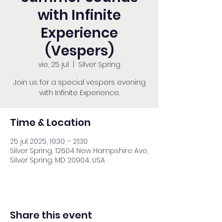
with Infinite
Experience
(Vespers)
vie, 25 jul
  |  
Silver Spring
Join us for a special vespers evening
with Infinite Experience.
Time & Location
25 jul 2025, 19:30 – 21:30
Silver Spring, 12604 New Hampshire Ave,
Silver Spring, MD 20904, USA
Share this event