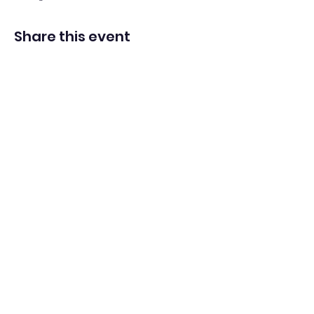
Share this event
Adventista del Séptimo Día bilingüe
en español de Washington Iglesia
Office@waspsda.org
(301) 622-3535
12604 New Hampshire Ave, Silver Spring, MD 20904,
EE. UU.
©2022 por la Iglesia ASD bilingüe en español de