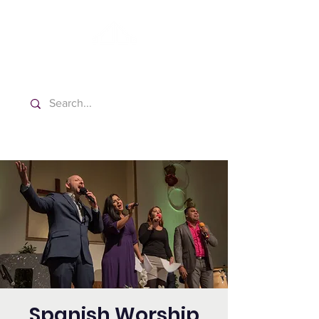
Washington Español Bilingüe
Iglesia Adventista del Séptimo Día
Spanish Worship