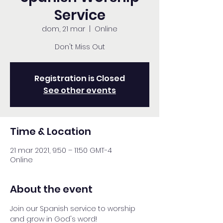
Service
dom, 21 mar
  |  
Online
Don't Miss Out
Registration is Closed
See other events
Time & Location
21 mar 2021, 9:50 – 11:50 GMT-4
Online
About the event
Join our Spanish service to worship 
and grow in God's word!