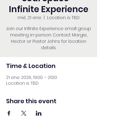
Infinite Experience
mié, 21 ene
  |  
Location is TBD
Join our Infinite Experience small group
meeting in-person. Contact Margie,
Hector or Pastor Johns for location
details.
Time & Location
21 ene 2026, 19:00 – 21:00
Location is TBD
Share this event