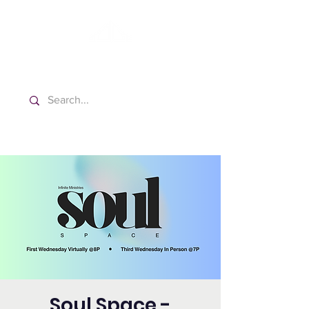
Washington Español Bilingüe
Iglesia Adventista del Séptimo Día
Soul Space -