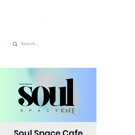
Washington Español Bilingüe
Iglesia Adventista del Séptimo Día
Soul Space Cafe