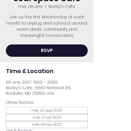
mié, 06 ene
  |  
Norby's Cafe
Join us the first Wednesday of each
month to unplug and connect around
warm drinks, community and
meaningful conversation.
RSVP
Time & Location
06 ene 2027, 19:00 – 20:50
Norby's Cafe , 5562 Norbeck Rd,
Rockville, MD 20853, USA
Otras fechas
mié, 02 sept, 19:00
mié, 07 oct, 19:00
mié, 04 nov, 19:00
Ver 5 fechas