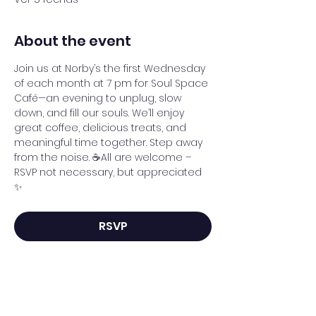
About the event
Join us at Norby’s the first Wednesday 
of each month at 7 pm for Soul Space 
Café—an evening to unplug, slow 
down, and fill our souls. We’ll enjoy 
great coffee, delicious treats, and 
meaningful time together. Step away 
from the noise. ☕All are welcome – 
RSVP not necessary, but appreciated 
✨
RSVP
Share this event