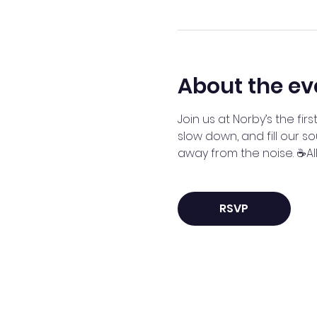
About the ev
Join us at Norby’s the f
slow down, and fill our so
away from the noise. ☕A
RSVP