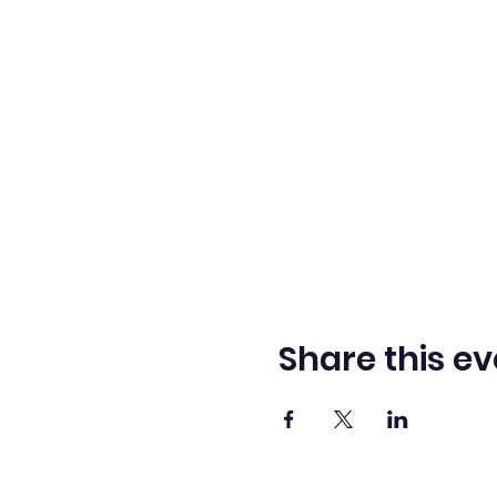
Share this ev