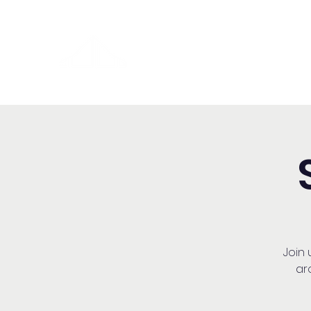
Washington Español Bilingüe
Iglesia Adventista del Séptim
Join
ar