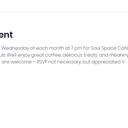
ent
irst Wednesday of each month at 7 pm for Soul Space Caf
uls. We’ll enjoy great coffee, delicious treats, and meanin
ll are welcome – RSVP not necessary, but appreciated ✨