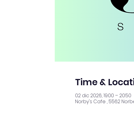
Time & Locat
02 dic 2026, 19:00 – 20:50
Norby's Cafe , 5562 Norbe