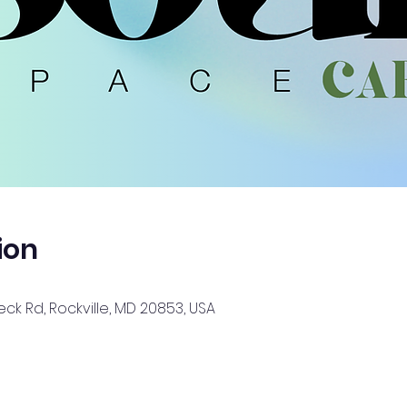
ion
ck Rd, Rockville, MD 20853, USA