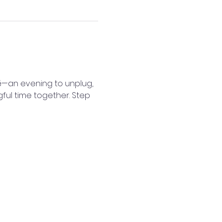
é—an evening to unplug, 
gful time together. Step 