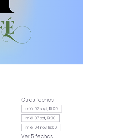
Otras fechas
mié, 02 sept, 19:00
mié, 07 oct, 19:00
mié, 04 nov, 19:00
Ver 5 fechas