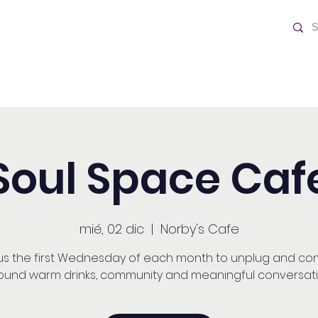
o Día
Home
Soul Space Caf
mié, 02 dic
  |  
Norby's Cafe
 us the first Wednesday of each month to unplug and co
ound warm drinks, community and meaningful conversati