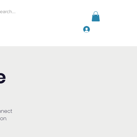
Iniciar sesión
Events
Give
More
e
nnect
on.