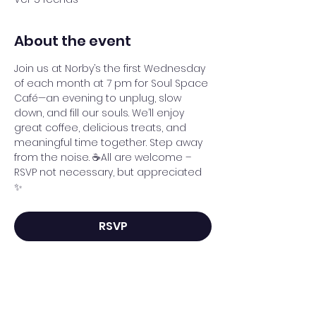
About the event
Join us at Norby’s the first Wednesday 
of each month at 7 pm for Soul Space 
Café—an evening to unplug, slow 
down, and fill our souls. We’ll enjoy 
great coffee, delicious treats, and 
meaningful time together. Step away 
from the noise. ☕All are welcome – 
RSVP not necessary, but appreciated 
✨
RSVP
Share this event