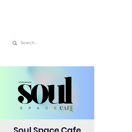
Washington Español Bilingüe
Iglesia Adventista del Séptimo Día
Soul Space Cafe