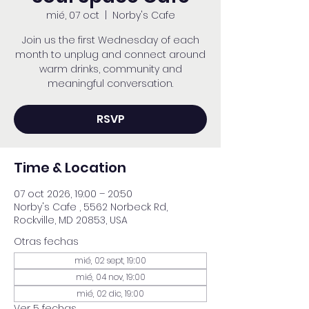
mié, 07 oct
  |  
Norby's Cafe
Join us the first Wednesday of each
month to unplug and connect around
warm drinks, community and
meaningful conversation.
RSVP
Time & Location
07 oct 2026, 19:00 – 20:50
Norby's Cafe , 5562 Norbeck Rd,
Rockville, MD 20853, USA
Otras fechas
mié, 02 sept, 19:00
mié, 04 nov, 19:00
mié, 02 dic, 19:00
Ver 5 fechas