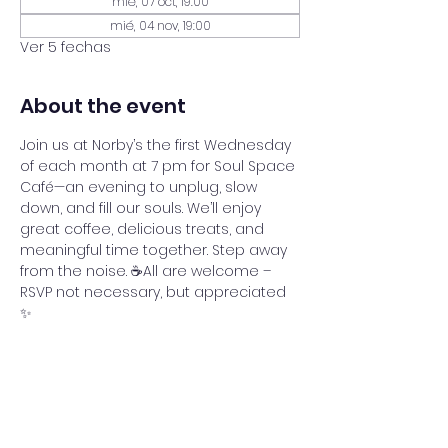
mié, 07 oct, 19:00
mié, 04 nov, 19:00
Ver 5 fechas
About the event
Join us at Norby’s the first Wednesday 
of each month at 7 pm for Soul Space 
Café—an evening to unplug, slow 
down, and fill our souls. We’ll enjoy 
great coffee, delicious treats, and 
meaningful time together. Step away 
from the noise. ☕All are welcome – 
RSVP not necessary, but appreciated 
✨
Share this event