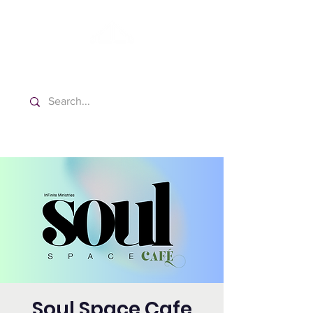
Washington Español Bilingüe
Iglesia Adventista del Séptimo Día
Soul Space Cafe