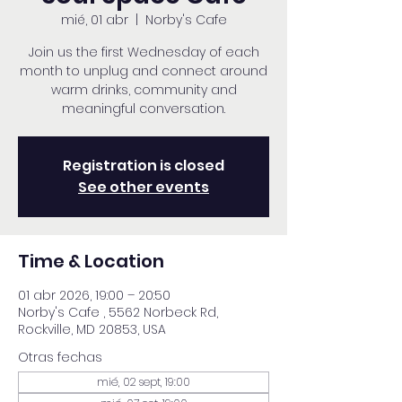
mié, 01 abr
  |  
Norby's Cafe
Join us the first Wednesday of each
month to unplug and connect around
warm drinks, community and
meaningful conversation.
Registration is closed
See other events
Time & Location
01 abr 2026, 19:00 – 20:50
Norby's Cafe , 5562 Norbeck Rd,
Rockville, MD 20853, USA
Otras fechas
mié, 02 sept, 19:00