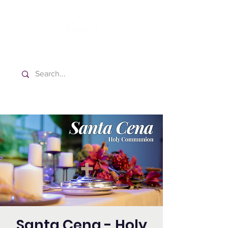
Washington Español Bilingüe
Iglesia Adventista del Séptimo Día
Santa Cena - Holy