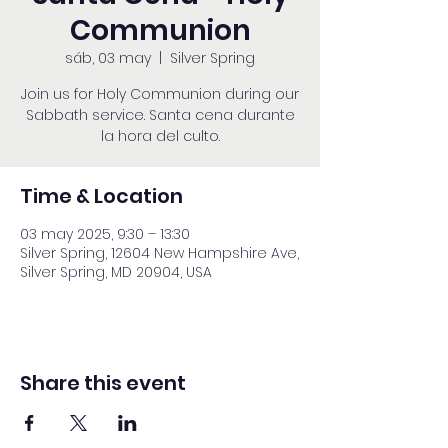
Communion
sáb, 03 may
  |  
Silver Spring
Join us for Holy Communion during our
Sabbath service. Santa cena durante
la hora del culto.
Time & Location
03 may 2025, 9:30 – 13:30
Silver Spring, 12604 New Hampshire Ave,
Silver Spring, MD 20904, USA
Share this event