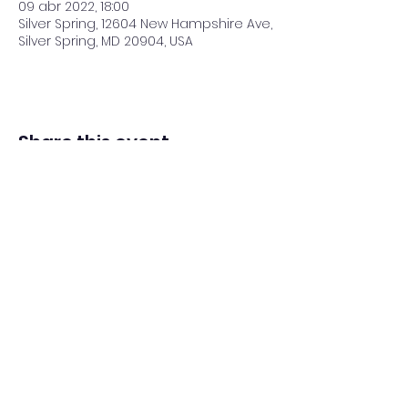
09 abr 2022, 18:00
Silver Spring, 12604 New Hampshire Ave,
Silver Spring, MD 20904, USA
Share this event
Adventista del Séptimo Día bilingüe
en español de Washington Iglesia
Office@waspsda.org
(301) 622-3535
12604 New Hampshire Ave, Silver Spring, MD 20904,