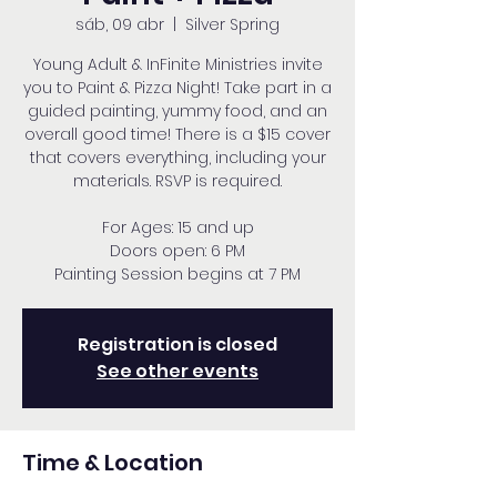
sáb, 09 abr
  |  
Silver Spring
Young Adult & InFinite Ministries invite
you to Paint & Pizza Night! Take part in a
guided painting, yummy food, and an
overall good time! There is a $15 cover
that covers everything, including your
materials. RSVP is required.
For Ages: 15 and up
Doors open: 6 PM
Painting Session begins at 7 PM
Registration is closed
See other events
Time & Location