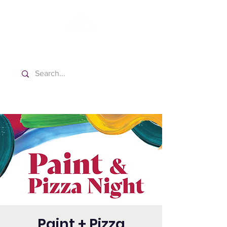
Washington Español Bilingüe
Iglesia Adventista del Séptimo Día
Paint + Pizza