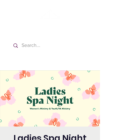
Washington Español Bilingüe
Iglesia Adventista del Séptimo Día
Ladies Spa Night