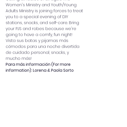
Women's Ministry and Youth/Young 
Adults Ministry is joining forces to treat 
you to a special evening of DIY 
stations, snacks, and self-care. Bring 
your PJS and robes because we're 
going to have a comfy, fun night!
Vista sus batas y pijamas más 
cómodos para una noche divertida 
de cuidado personal, snacks, y 
mucho más!
Para más información (For more 
information): Lorena & Paola Sorto
Share this event