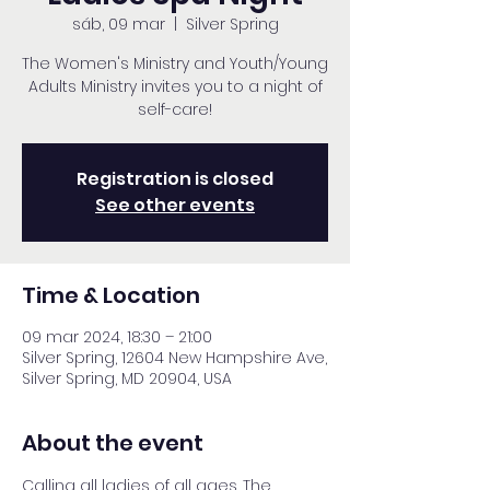
sáb, 09 mar
  |  
Silver Spring
The Women's Ministry and Youth/Young
Adults Ministry invites you to a night of
self-care!
Registration is closed
See other events
Time & Location
09 mar 2024, 18:30 – 21:00
Silver Spring, 12604 New Hampshire Ave,
Silver Spring, MD 20904, USA
About the event
Calling all ladies of all ages. The 