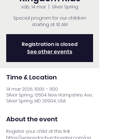
sáb, 14 mar
  |  
Silver Spring
Special program for our children
starting at 10 AM
Registration is closed
See other events
Time & Location
14 mar 2026, 10:00 – 11:00
Silver Spring, 12604 New Hampshire Ave,
Silver Spring, MD 20904, USA
About the event
Register your child at this link: 
https://waspsda.churchcenter.com/pe