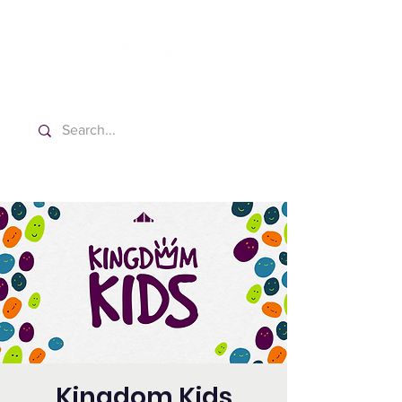
Washington Español Bilingüe
Iglesia Adventista del Séptimo Día
Kingdom Kids