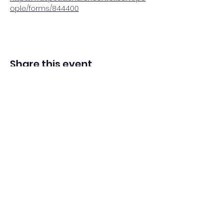
ople/forms/844400
Share this event
Adventista del Séptimo Día bilingüe
en español de Washington Iglesia
Office@waspsda.org
(301) 622-3535
12604 New Hampshire Ave, Silver Spring, MD 20904,
EE. UU.