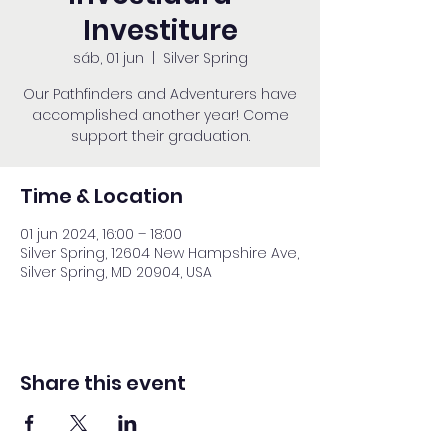
Investiture
sáb, 01 jun
  |  
Silver Spring
Our Pathfinders and Adventurers have
accomplished another year! Come
support their graduation.
Time & Location
01 jun 2024, 16:00 – 18:00
Silver Spring, 12604 New Hampshire Ave,
Silver Spring, MD 20904, USA
Share this event