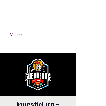
Washington Español Bilingüe
Iglesia Adventista del Séptimo Día
Investidura -