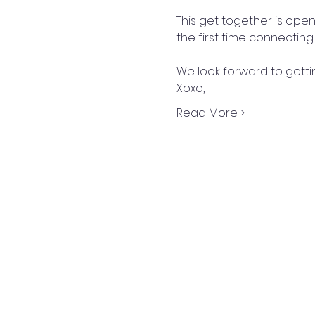
This get together is open t
the first time connecting 
We look forward to getti
Xoxo,
Read More >