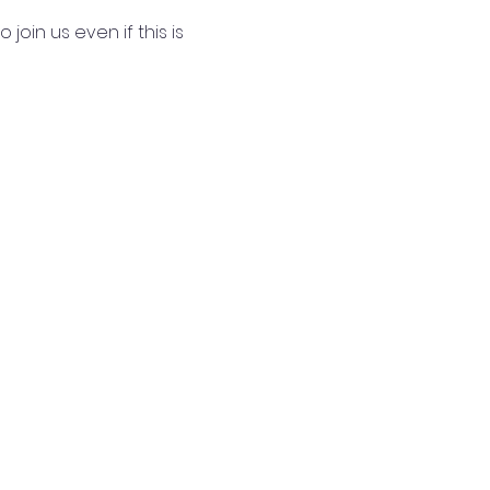
join us even if this is 