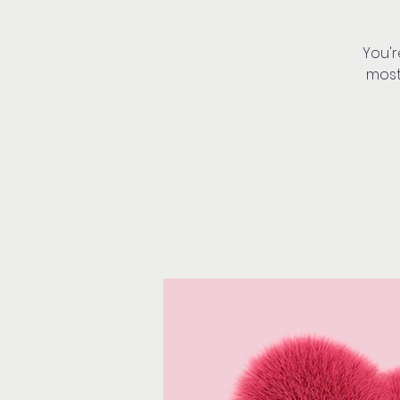
You'r
most!