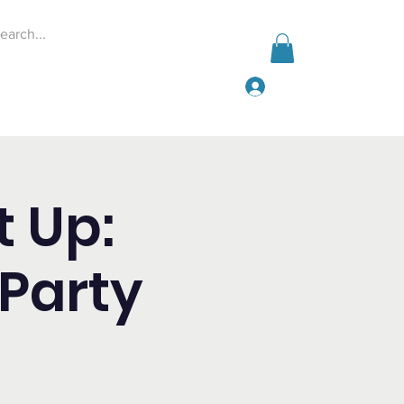
Iniciar sesión
Events
Give
More
t Up:
Party