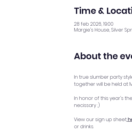
Time & Locat
28 feb 2026, 19:00
Margie's House, Silver Spr
About the ev
In true slumber party sty
together will be held at 
In honor of this year's th
necissary ;) 
View our sign up sheet
h
or drinks.