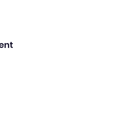
ent
ntista del Séptimo Día bilingüe en espa
Washington Iglesia
Office@waspsda.org
(301) 622-3535