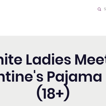
o Día
Home
nite Ladies Mee
ntine's Pajama 
(18+)