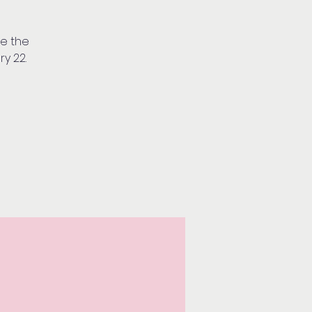
ve the
ry 22.