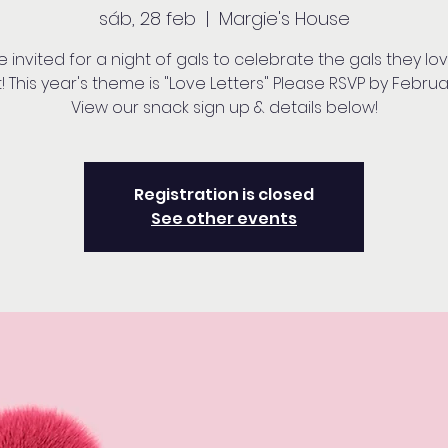
sáb, 28 feb
  |  
Margie's House
e invited for a night of gals to celebrate the gals they lo
 This year's theme is "Love Letters" Please RSVP by Februa
View our snack sign up & details below!
Registration is closed
See other events