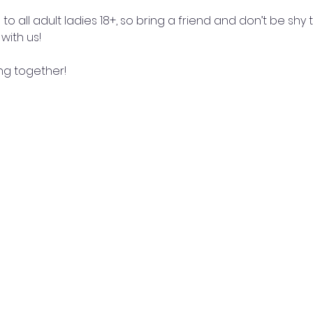
o all adult ladies 18+, so bring a friend and don’t be shy to 
with us! 
ng together!