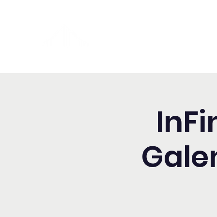
Washington Español Bilingüe
Iglesia Adventista del Séptim
InFi
Gale