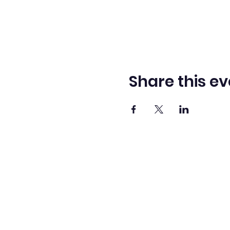
Share this ev
Adve