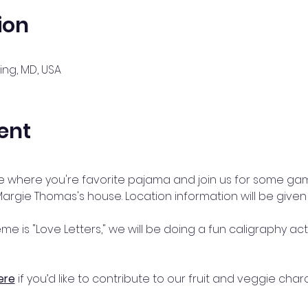
ion
ing, MD, USA
ent
le where you're favorite pajama and join us for some gam
Margie Thomas's house. Location information will be given
eme is "Love Letters," we will be doing a fun caligraphy ac
ere
 if you’d like to contribute to our fruit and veggie cha