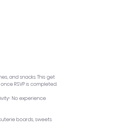
es, and snacks. This get 
 once RSVP is completed. 
tivity- No experience 
rcuterie boards, sweets 