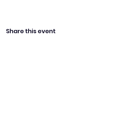
Share this event
Adventista del Séptimo Día bilingüe
en español de Washington Iglesia
Office@waspsda.org
(301) 622-3535
12604 New Hampshire Ave, Silver Spring, MD 20904,
EE. UU.