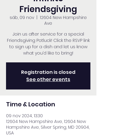
Friendsgiving
sáb, 09 nov
  |  
12604 New Hampshire
Ave
Join us after service for a special
Friendsgiving Potluck! Click the RSVP link
to sign up for a dish and let us know
what you’d like to bring!
Registration is closed
See other events
Time & Location
09 nov 2024, 13:30
12604 New Hampshire Ave, 12604 New
Hampshire Ave, Silver Spring, MD 20904,
USA