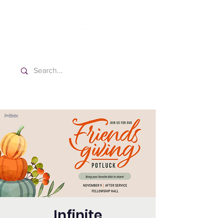
Washington Español Bilingüe
Iglesia Adventista del Séptimo Día
Infinite