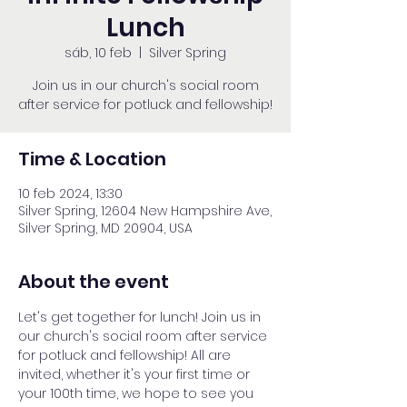
Lunch
sáb, 10 feb
  |  
Silver Spring
Join us in our church's social room
after service for potluck and fellowship!
Time & Location
10 feb 2024, 13:30
Silver Spring, 12604 New Hampshire Ave,
Silver Spring, MD 20904, USA
About the event
Let's get together for lunch! Join us in 
our church's social room after service 
for potluck and fellowship! All are 
invited, whether it's your first time or 
your 100th time, we hope to see you 