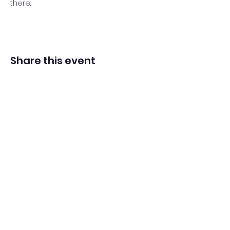
there.
Share this event
Adventista del Séptimo Día bilingüe
en español de Washington Iglesia
Office@waspsda.org
(301) 622-3535
12604 New Hampshire Ave, Silver Spring, MD 20904,
EE. UU.