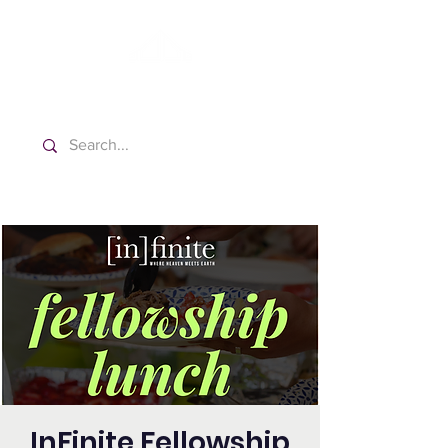
Washington Español Bilingüe
Iglesia Adventista del Séptimo Día
InFinite Fellowship