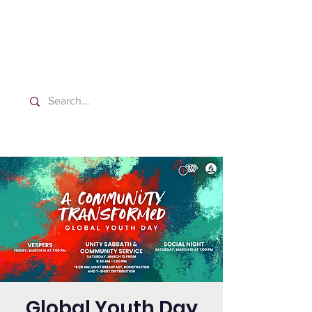
Washington Español Bilingüe
Iglesia Adventista del Séptimo Día
Global Youth Day