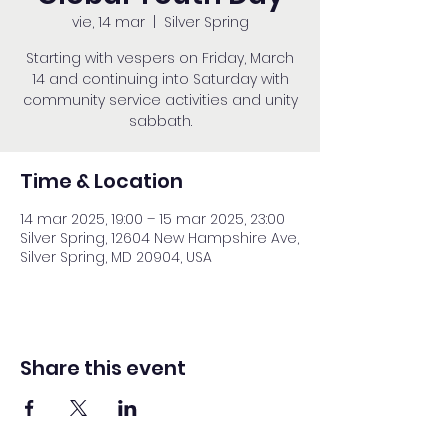
vie, 14 mar
  |  
Silver Spring
Starting with vespers on Friday, March
14 and continuing into Saturday with
community service activities and unity
sabbath.
Time & Location
14 mar 2025, 19:00 – 15 mar 2025, 23:00
Silver Spring, 12604 New Hampshire Ave,
Silver Spring, MD 20904, USA
Share this event