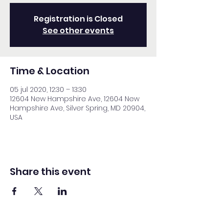
Registration is Closed
See other events
Time & Location
05 jul 2020, 12:30 – 13:30
12604 New Hampshire Ave, 12604 New
Hampshire Ave, Silver Spring, MD 20904,
USA
Share this event