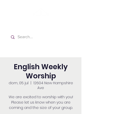
Washington Español Bilingüe
Iglesia Adventista del Séptimo Día
English Weekly
Worship
dom, 05 jul
  |  
12604 New Hampshire
Ave
We are excited to worship with you!
Please let us know when you are
coming and the size of your group.