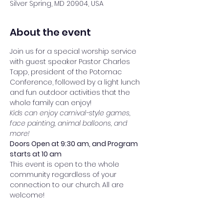
Silver Spring, MD 20904, USA
About the event
Join us for a special worship service 
with guest speaker Pastor Charles 
Tapp, president of the Potomac 
Conference, followed by a light lunch 
and fun outdoor activities that the 
whole family can enjoy!
Kids can enjoy carnival-style games, 
face painting, animal balloons, and 
more!
Doors Open at 9:30 am, and Program 
starts at 10 am
This event is open to the whole 
community regardless of your 
connection to our church. All are 
welcome!