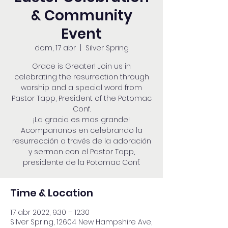
& Community
Event
dom, 17 abr
  |  
Silver Spring
Grace is Greater! Join us in
celebrating the resurrection through
worship and a special word from
Pastor Tapp, President of the Potomac
Conf.
¡La gracia es mas grande!
Acompañanos en celebrando la
resurrección a través de la adoración
y sermon con el Pastor Tapp,
presidente de la Potomac Conf.
Time & Location
17 abr 2022, 9:30 – 12:30
Silver Spring, 12604 New Hampshire Ave,