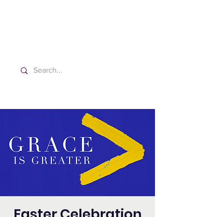
Washington Español Bilingüe
Iglesia Adventista del Séptimo Día
Easter Celebration