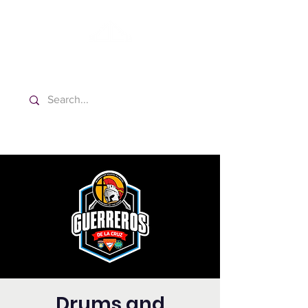
Washington Español Bilingüe
Iglesia Adventista del Séptimo Día
Drums and