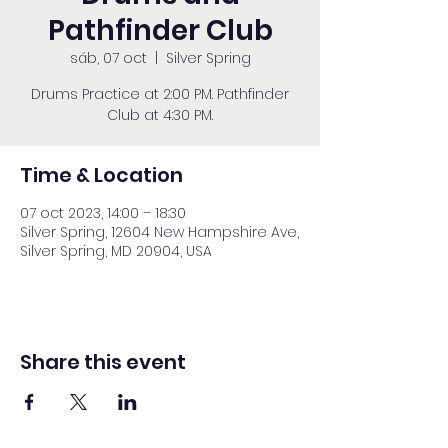
Pathfinder Club
sáb, 07 oct
  |  
Silver Spring
Drums Practice at 2:00 PM. Pathfinder
Club at 4:30 PM.
Time & Location
07 oct 2023, 14:00 – 18:30
Silver Spring, 12604 New Hampshire Ave,
Silver Spring, MD 20904, USA
Share this event