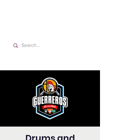
Washington Español Bilingüe
Iglesia Adventista del Séptimo Día
Drums and