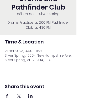
Pathfinder Club
sáb, 21 oct
  |  
Silver Spring
Drums Practice at 2:00 PM. Pathfinder
Club at 4:30 PM.
Time & Location
21 oct 2023, 14:00 – 18:30
Silver Spring, 12604 New Hampshire Ave,
Silver Spring, MD 20904, USA
Share this event