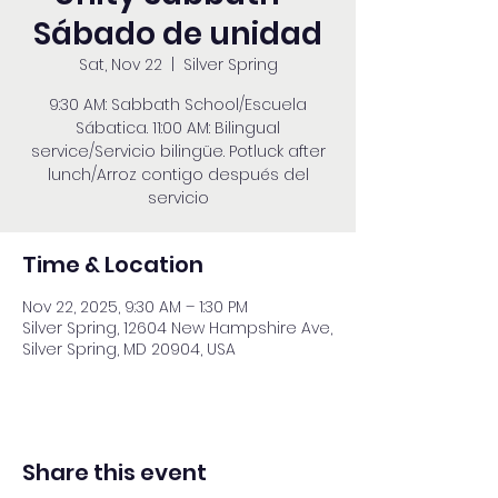
Sábado de unidad
Sat, Nov 22
  |  
Silver Spring
9:30 AM: Sabbath School/Escuela
Sábatica. 11:00 AM: Bilingual
service/Servicio bilingüe. Potluck after
lunch/Arroz contigo después del
servicio
Time & Location
Nov 22, 2025, 9:30 AM – 1:30 PM
Silver Spring, 12604 New Hampshire Ave,
Silver Spring, MD 20904, USA
Share this event