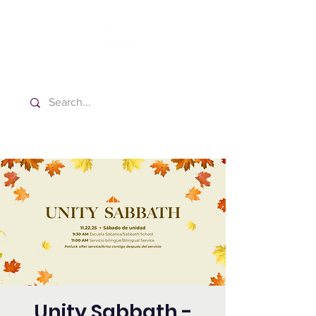
Washington Spanish Bilingual
Seventh-day Adventist Church
Unity Sabbath -