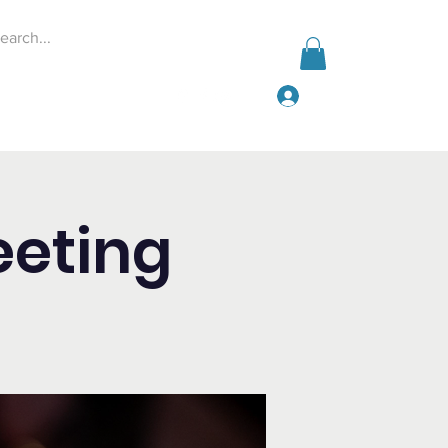
Log In
Events
Give
More
eeting