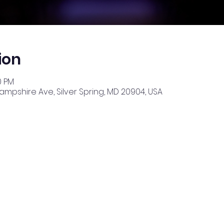
ion
0 PM
Hampshire Ave, Silver Spring, MD 20904, USA