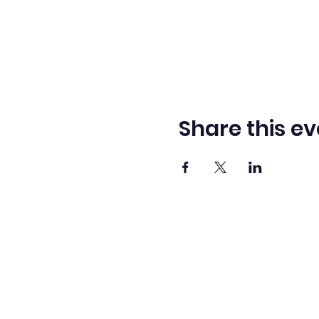
Share this ev
Washingto