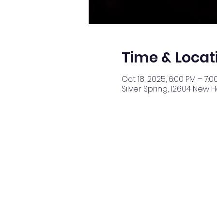
Time & Locat
Oct 18, 2025, 6:00 PM – 7:0
Silver Spring, 12604 New 