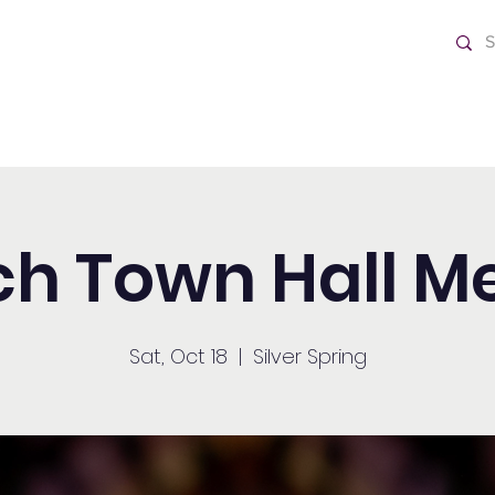
ch
Home
h Town Hall M
Sat, Oct 18
  |  
Silver Spring