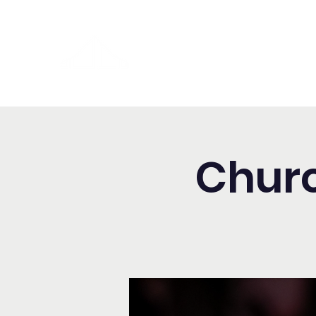
Washington Spanish Bilingual
Seventh-day Adventist Chur
Churc