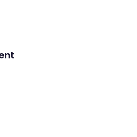
ent
n Spanish Bilingual Seventh-Day Adven
Office@waspsda.org
(301) 622-3535