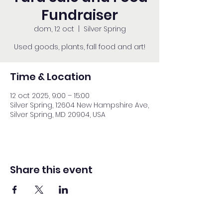
Fundraiser
dom, 12 oct
  |  
Silver Spring
Used goods, plants, fall food and art!
Time & Location
12 oct 2025, 9:00 – 15:00
Silver Spring, 12604 New Hampshire Ave,
Silver Spring, MD 20904, USA
Share this event