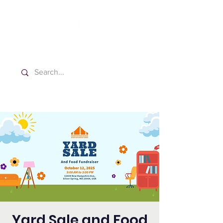
Washington Español Bilingüe
Iglesia Adventista del Séptimo Día
Yard Sale and Food